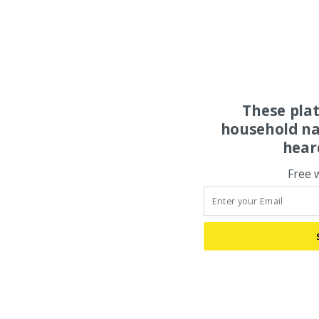
These pla
household na
hear
Free 