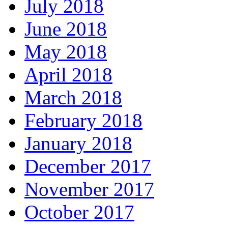
July 2018
June 2018
May 2018
April 2018
March 2018
February 2018
January 2018
December 2017
November 2017
October 2017