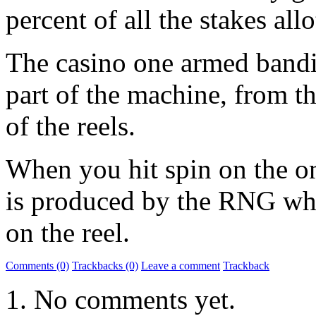
percent of all the stakes allo
The casino one armed bandit
part of the machine, from th
of the reels.
When you hit spin on the o
is produced by the RNG whi
on the reel.
Comments (0)
Trackbacks (0)
Leave a comment
Trackback
No comments yet.