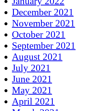
January 2022
December 2021
November 2021
October 2021
September 2021
August 2021
July 2021
June 2021
May 2021
April 2021