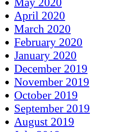
May 2020
April 2020
March 2020
February 2020
January 2020
December 2019
November 2019
October 2019
September 2019
August 2019