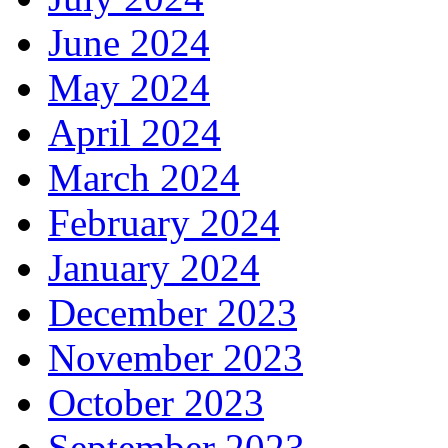
June 2024
May 2024
April 2024
March 2024
February 2024
January 2024
December 2023
November 2023
October 2023
September 2023