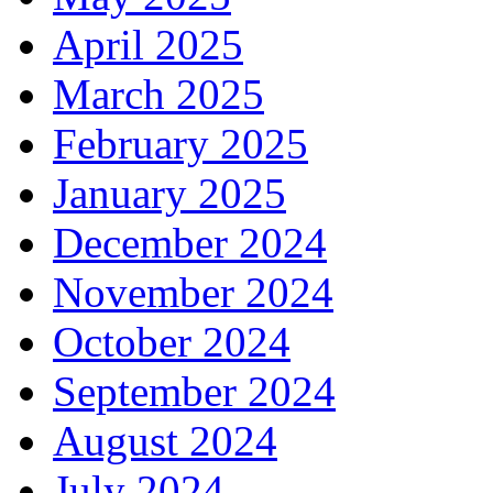
April 2025
March 2025
February 2025
January 2025
December 2024
November 2024
October 2024
September 2024
August 2024
July 2024