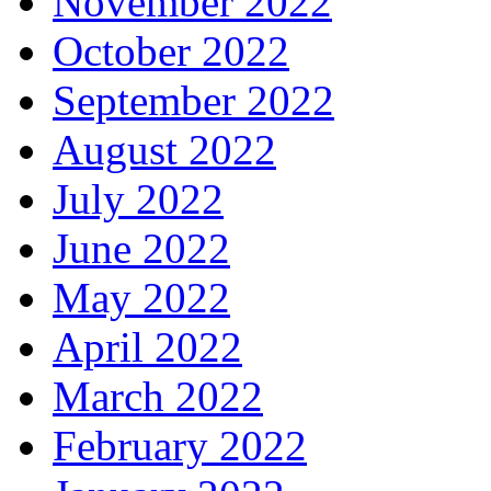
November 2022
October 2022
September 2022
August 2022
July 2022
June 2022
May 2022
April 2022
March 2022
February 2022