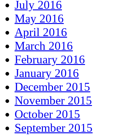
July 2016
May 2016
April 2016
March 2016
February 2016
January 2016
December 2015
November 2015
October 2015
September 2015