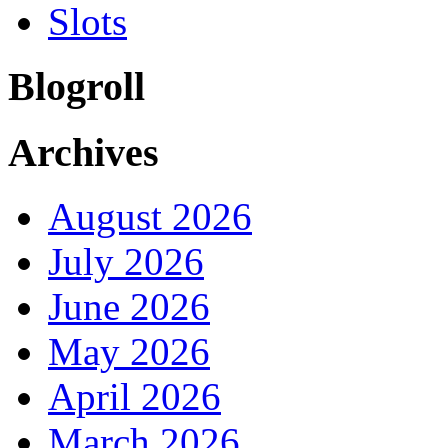
Slots
Blogroll
Archives
August 2026
July 2026
June 2026
May 2026
April 2026
March 2026