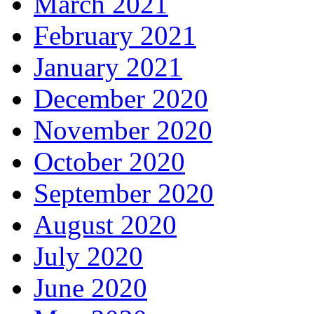
March 2021
February 2021
January 2021
December 2020
November 2020
October 2020
September 2020
August 2020
July 2020
June 2020