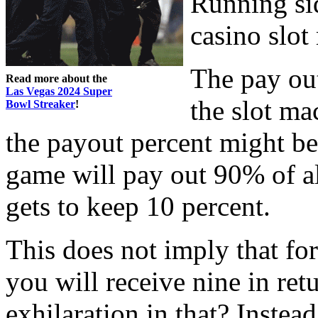
Running si
casino slot
The pay ou
Read more about the
Las Vegas 2024 Super
the slot ma
Bowl Streaker
!
the payout percent might be
game will pay out 90% of al
gets to keep 10 percent.
This does not imply that for
you will receive nine in ret
exhilaration in that? Instea