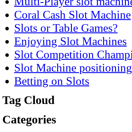
Multi-Player slot machi
Coral Cash Slot Machine
Slots or Table Games?
Enjoying Slot Machines
Slot Competition Champi
Slot Machine positioning
Betting on Slots
Tag Cloud
Categories