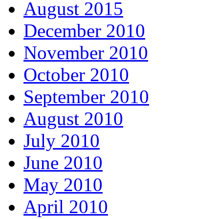
August 2015
December 2010
November 2010
October 2010
September 2010
August 2010
July 2010
June 2010
May 2010
April 2010