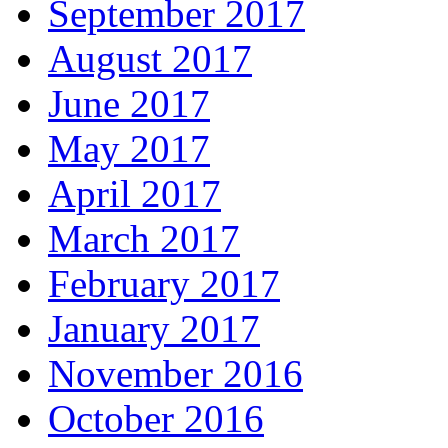
September 2017
August 2017
June 2017
May 2017
April 2017
March 2017
February 2017
January 2017
November 2016
October 2016