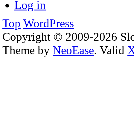
Log in
Top
WordPress
Copyright © 2009-2026 Slo
Theme by
NeoEase
. Valid
X