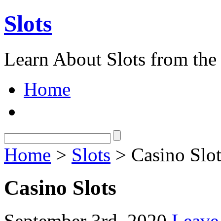
Slots
Learn About Slots from the
Home
Home
>
Slots
> Casino Slot
Casino Slots
September 3rd, 2020
Leave