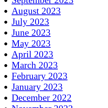
August 2023
July 2023
June 2023
May 2023
April 2023
March 2023
February 2023
January 2023
December 2022