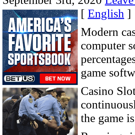
[
English
]
Modern cas
computer s
percentage
game softw
Casino Slo
continuous
the game is