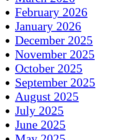
February 2026
January 2026
December 2025
November 2025
October 2025
September 2025
August 2025
July 2025
June 2025
May 2025