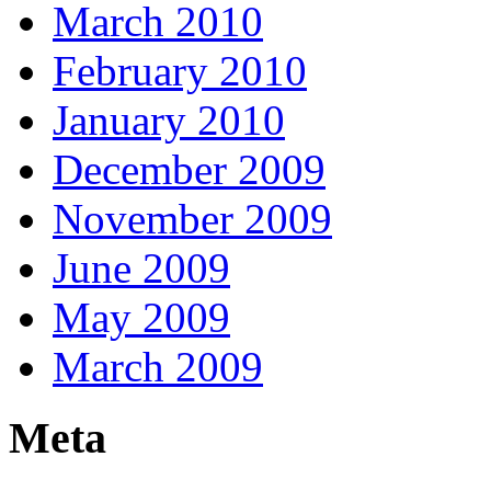
March 2010
February 2010
January 2010
December 2009
November 2009
June 2009
May 2009
March 2009
Meta