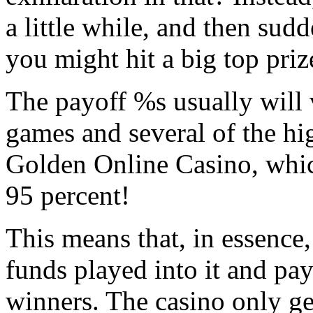
a little while, and then sud
you might hit a big top priz
The payoff %s usually will 
games and several of the hi
Golden Online Casino, whic
95 percent!
This means that, in essence,
funds played into it and pay
winners. The casino only get