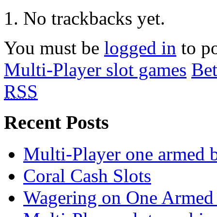
No trackbacks yet.
You must be
logged in
to p
Multi-Player slot games
Bet
RSS
Recent Posts
Multi-Player one armed b
Coral Cash Slots
Wagering on One Armed 