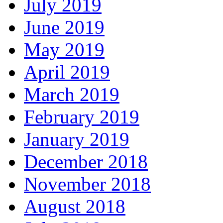
July 2019
June 2019
May 2019
April 2019
March 2019
February 2019
January 2019
December 2018
November 2018
August 2018