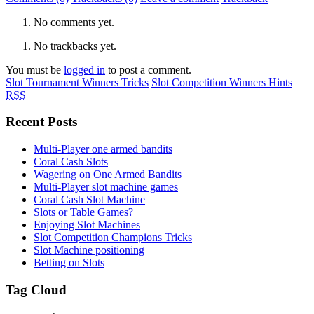
No comments yet.
No trackbacks yet.
You must be
logged in
to post a comment.
Slot Tournament Winners Tricks
Slot Competition Winners Hints
RSS
Recent Posts
Multi-Player one armed bandits
Coral Cash Slots
Wagering on One Armed Bandits
Multi-Player slot machine games
Coral Cash Slot Machine
Slots or Table Games?
Enjoying Slot Machines
Slot Competition Champions Tricks
Slot Machine positioning
Betting on Slots
Tag Cloud