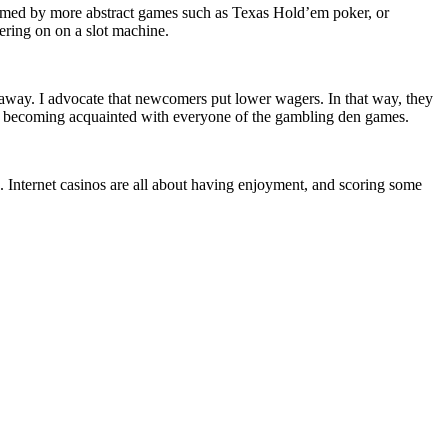
elmed by more abstract games such as Texas Hold’em poker, or
gering on on a slot machine.
away. I advocate that newcomers put lower wagers. In that way, they
me becoming acquainted with everyone of the gambling den games.
. Internet casinos are all about having enjoyment, and scoring some