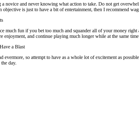
ng a novice and never knowing what action to take. Do not get overwh
in objective is just to have a bit of entertainment, then I recommend wa
ts
nce much fun if you bet too much and squander all of your money right 
more enjoyment, and continue playing much longer while at the same ti
Have a Blast
d evermore, so attempt to have as a whole lot of excitement as possible
 the day.