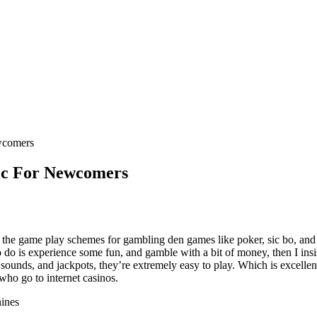
ewcomers
tic For Newcomers
l the game play schemes for gambling den games like poker, sic bo, and 
o do is experience some fun, and gamble with a bit of money, then I insi
rs, sounds, and jackpots, they’re extremely easy to play. Which is excel
who go to internet casinos.
ines