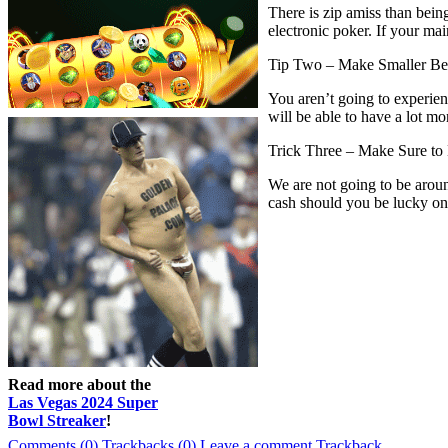
There is zip amiss than bei
electronic poker. If your ma
Tip Two – Make Smaller Be
You aren’t going to experie
will be able to have a lot 
Trick Three – Make Sure to 
We are not going to be aroun
cash should you be lucky on
Read more about the
Las Vegas 2024 Super
Bowl Streaker
!
Comments (0)
Trackbacks (0)
Leave a comment
Trackback