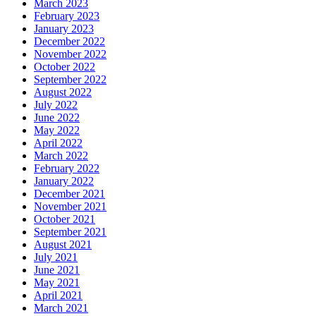
March 2023
February 2023
January 2023
December 2022
November 2022
October 2022
September 2022
August 2022
July 2022
June 2022
May 2022
April 2022
March 2022
February 2022
January 2022
December 2021
November 2021
October 2021
September 2021
August 2021
July 2021
June 2021
May 2021
April 2021
March 2021