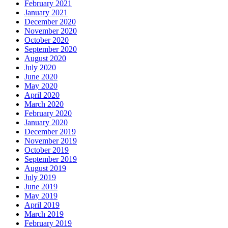
February 2021
January 2021
December 2020
November 2020
October 2020
September 2020
August 2020
July 2020
June 2020
May 2020
April 2020
March 2020
February 2020
January 2020
December 2019
November 2019
October 2019
September 2019
August 2019
July 2019
June 2019
May 2019
April 2019
March 2019
February 2019