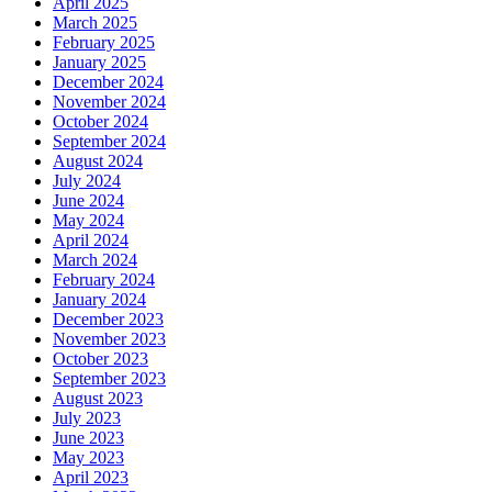
April 2025
March 2025
February 2025
January 2025
December 2024
November 2024
October 2024
September 2024
August 2024
July 2024
June 2024
May 2024
April 2024
March 2024
February 2024
January 2024
December 2023
November 2023
October 2023
September 2023
August 2023
July 2023
June 2023
May 2023
April 2023