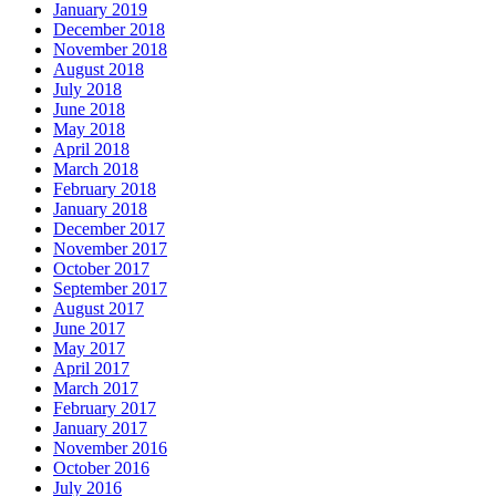
January 2019
December 2018
November 2018
August 2018
July 2018
June 2018
May 2018
April 2018
March 2018
February 2018
January 2018
December 2017
November 2017
October 2017
September 2017
August 2017
June 2017
May 2017
April 2017
March 2017
February 2017
January 2017
November 2016
October 2016
July 2016