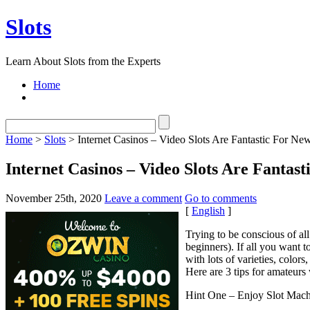
Slots
Learn About Slots from the Experts
Home
Home
>
Slots
> Internet Casinos – Video Slots Are Fantastic For N
Internet Casinos – Video Slots Are Fantas
November 25th, 2020
Leave a comment
Go to comments
[
English
]
Trying to be conscious of al
beginners). If all you want t
with lots of varieties, colo
Here are 3 tips for amateurs 
Hint One – Enjoy Slot Mach