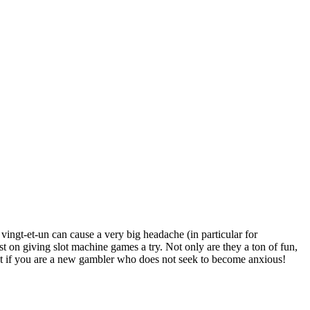
vingt-et-un can cause a very big headache (in particular for
st on giving slot machine games a try. Not only are they a ton of fun,
lent if you are a new gambler who does not seek to become anxious!