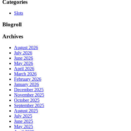
Categories
Slots
Blogroll
Archives
August 2026
July 2026
June 2026
May 2026
April 2026
March 2026
February 2026
January 2026
December 2025
November 2025
October 2025
September 2025
August 2025
July 2025
June 2025
May 2025