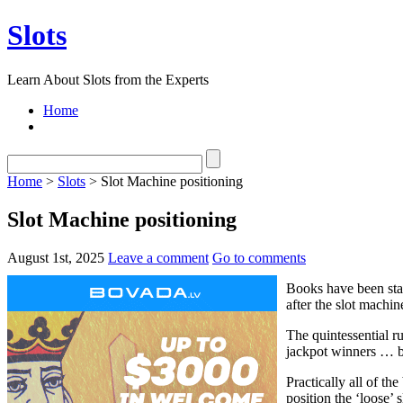
Slots
Learn About Slots from the Experts
Home
Home
>
Slots
> Slot Machine positioning
Slot Machine positioning
August 1st, 2025
Leave a comment
Go to comments
Books have been stat
after the slot machin
The quintessential ru
jackpot winners … be
Practically all of th
position the ‘loose’ 