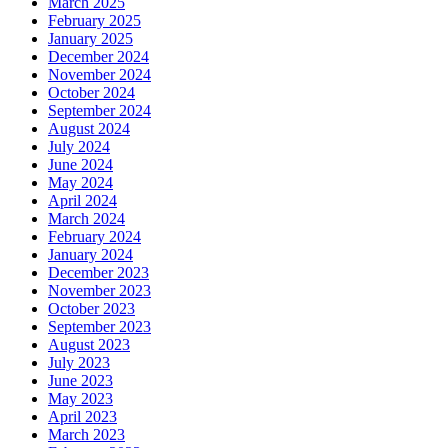
March 2025
February 2025
January 2025
December 2024
November 2024
October 2024
September 2024
August 2024
July 2024
June 2024
May 2024
April 2024
March 2024
February 2024
January 2024
December 2023
November 2023
October 2023
September 2023
August 2023
July 2023
June 2023
May 2023
April 2023
March 2023