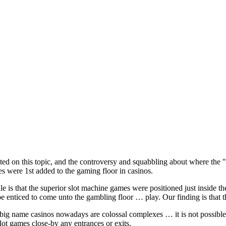
ed on this topic, and the controversy and squabbling about where the "ho
es were 1st added to the gaming floor in casinos.
le is that the superior slot machine games were positioned just inside t
 enticed to come unto the gambling floor … play. Our finding is that thi
e big name casinos nowadays are colossal complexes … it is not possible 
slot games close-by any entrances or exits.