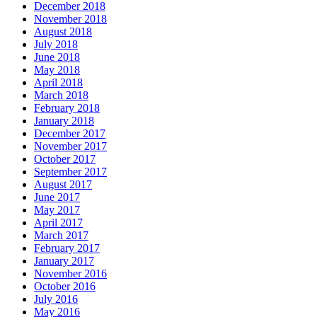
December 2018
November 2018
August 2018
July 2018
June 2018
May 2018
April 2018
March 2018
February 2018
January 2018
December 2017
November 2017
October 2017
September 2017
August 2017
June 2017
May 2017
April 2017
March 2017
February 2017
January 2017
November 2016
October 2016
July 2016
May 2016