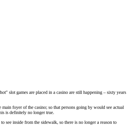
t" slot games are placed in a casino are still happening – sixty years
he main foyer of the casino; so that persons going by would see actual
s is definitely no longer true.
to see inside from the sidewalk, so there is no longer a reason to