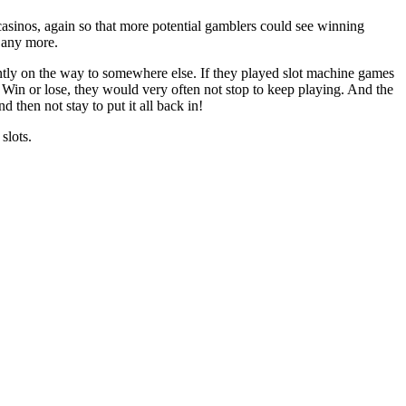
 casinos, again so that more potential gamblers could see winning
e any more.
ntly on the way to somewhere else. If they played slot machine games
 Win or lose, they would very often not stop to keep playing. And the
 then not stay to put it all back in!
slots.