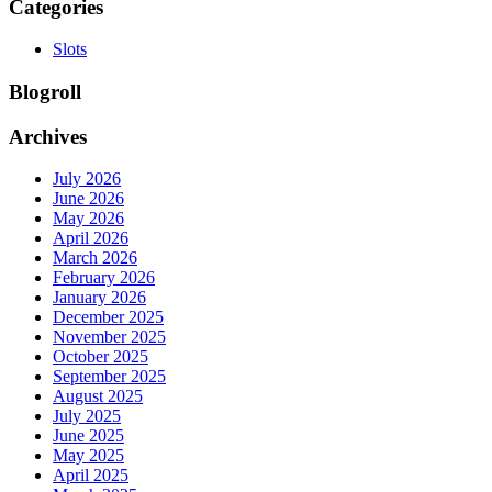
Categories
Slots
Blogroll
Archives
July 2026
June 2026
May 2026
April 2026
March 2026
February 2026
January 2026
December 2025
November 2025
October 2025
September 2025
August 2025
July 2025
June 2025
May 2025
April 2025