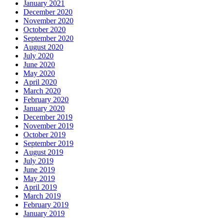
January 2021
December 2020
November 2020
October 2020
September 2020
August 2020
July 2020
June 2020
May 2020
April 2020
March 2020
February 2020
January 2020
December 2019
November 2019
October 2019
September 2019
August 2019
July 2019
June 2019
May 2019
April 2019
March 2019
February 2019
January 2019