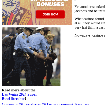
Yet another standard
jackpots and be influ
What casinos found o
at all, they would s
very last thing a cas
Nowadays, casinos ar
Read more about the
Las Vegas 2024 Super
Bowl Streaker
!
Comments (0)
Trackbacks (0)
Leave a comment
Trackback