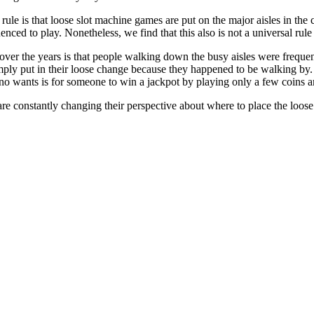
 rule is that loose slot machine games are put on the major aisles in the
enced to play. Nonetheless, we find that this also is not a universal rul
ver the years is that people walking down the busy aisles were freque
imply put in their loose change because they happened to be walking by.
ino wants is for someone to win a jackpot by playing only a few coins and
e constantly changing their perspective about where to place the loose 