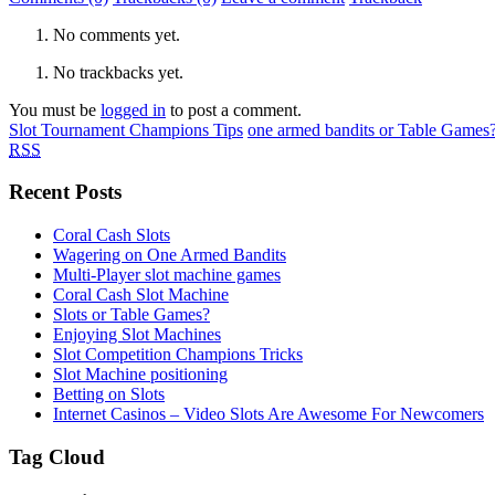
No comments yet.
No trackbacks yet.
You must be
logged in
to post a comment.
Slot Tournament Champions Tips
one armed bandits or Table Games
RSS
Recent Posts
Coral Cash Slots
Wagering on One Armed Bandits
Multi-Player slot machine games
Coral Cash Slot Machine
Slots or Table Games?
Enjoying Slot Machines
Slot Competition Champions Tricks
Slot Machine positioning
Betting on Slots
Internet Casinos – Video Slots Are Awesome For Newcomers
Tag Cloud