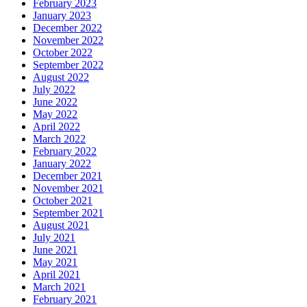
February 2023
January 2023
December 2022
November 2022
October 2022
September 2022
August 2022
July 2022
June 2022
May 2022
April 2022
March 2022
February 2022
January 2022
December 2021
November 2021
October 2021
September 2021
August 2021
July 2021
June 2021
May 2021
April 2021
March 2021
February 2021