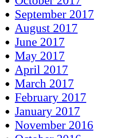
October 2017
September 2017
August 2017
June 2017
May 2017
April 2017
March 2017
February 2017
January 2017
November 2016