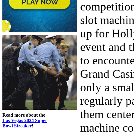
competitio
slot machin
up for Hol
event and t
to encounte
Grand Casi
only a smal
regularly p
them center
Read more about the
Las Vegas 2024 Super
machine co
Bowl Streaker
!