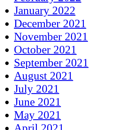
January 2022
December 2021
November 2021
October 2021
September 2021
August 2021
July 2021
June 2021
May 2021
April 2021