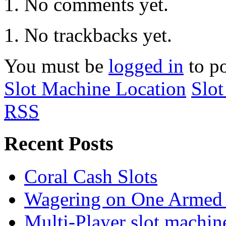
No comments yet.
No trackbacks yet.
You must be
logged in
to p
Slot Machine Location
Slot
RSS
Recent Posts
Coral Cash Slots
Wagering on One Armed 
Multi-Player slot machi