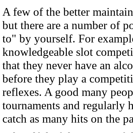
A few of the better maintain
but there are a number of p
to" by yourself. For exampl
knowledgeable slot competi
that they never have an alc
before they play a competitio
reflexes. A good many peopl
tournaments and regularly hi
catch as many hits on the pa