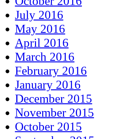
October 2016
July 2016
May 2016
April 2016
March 2016
February 2016
January 2016
December 2015
November 2015
October 2015