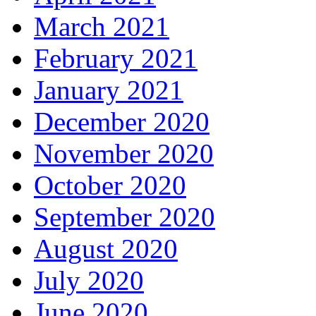
March 2021
February 2021
January 2021
December 2020
November 2020
October 2020
September 2020
August 2020
July 2020
June 2020