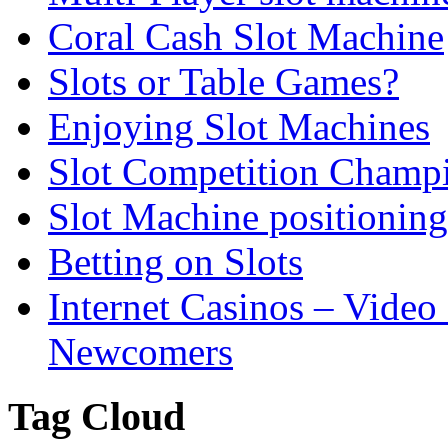
Coral Cash Slot Machine
Slots or Table Games?
Enjoying Slot Machines
Slot Competition Champi
Slot Machine positioning
Betting on Slots
Internet Casinos – Vide
Newcomers
Tag Cloud