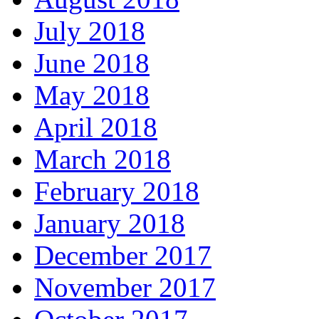
July 2018
June 2018
May 2018
April 2018
March 2018
February 2018
January 2018
December 2017
November 2017