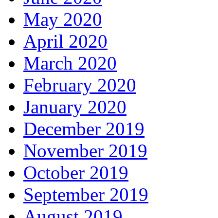
May 2020
April 2020
March 2020
February 2020
January 2020
December 2019
November 2019
October 2019
September 2019
August 2019