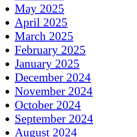
May 2025
April 2025
March 2025
February 2025
January 2025
December 2024
November 2024
October 2024
September 2024
August 2024