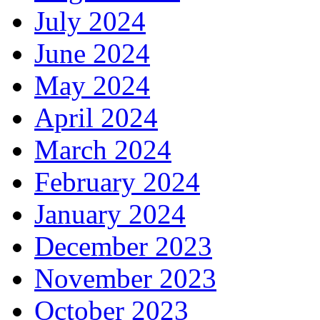
July 2024
June 2024
May 2024
April 2024
March 2024
February 2024
January 2024
December 2023
November 2023
October 2023