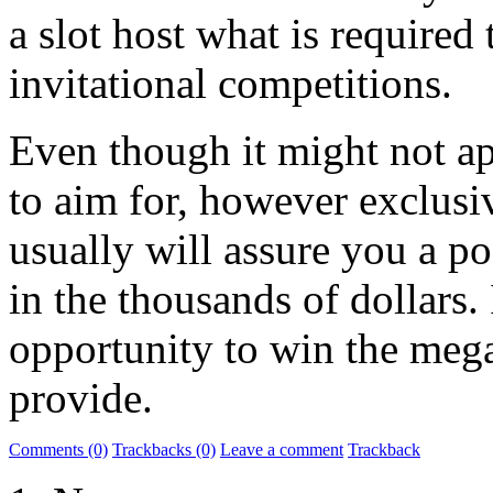
a slot host what is required 
invitational competitions.
Even though it might not ap
to aim for, however exclusi
usually will assure you a po
in the thousands of dollars.
opportunity to win the mega
provide.
Comments (0)
Trackbacks (0)
Leave a comment
Trackback