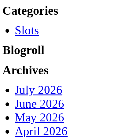
Categories
Slots
Blogroll
Archives
July 2026
June 2026
May 2026
April 2026