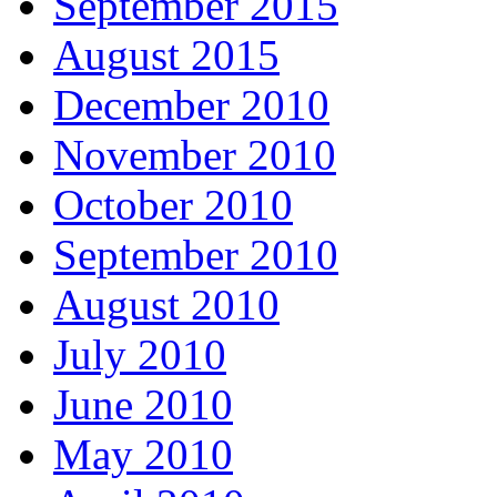
September 2015
August 2015
December 2010
November 2010
October 2010
September 2010
August 2010
July 2010
June 2010
May 2010