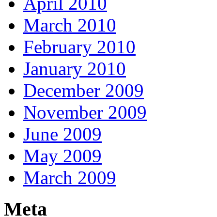
April 2010
March 2010
February 2010
January 2010
December 2009
November 2009
June 2009
May 2009
March 2009
Meta