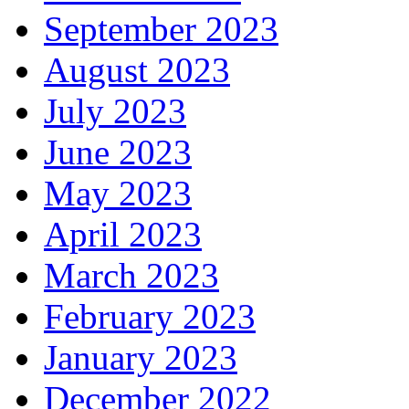
September 2023
August 2023
July 2023
June 2023
May 2023
April 2023
March 2023
February 2023
January 2023
December 2022