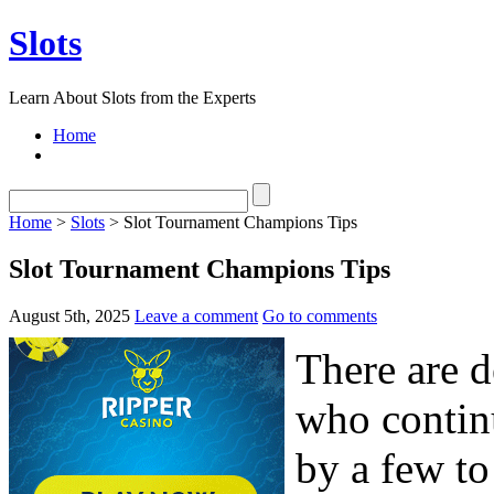
Slots
Learn About Slots from the Experts
Home
Home
>
Slots
> Slot Tournament Champions Tips
Slot Tournament Champions Tips
August 5th, 2025
Leave a comment
Go to comments
There are d
who continu
by a few to