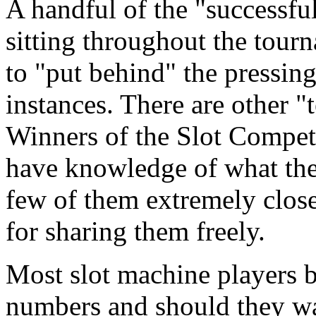
A handful of the "successful
sitting throughout the tou
to "put behind" the pressing
instances. There are other 
Winners of the Slot Competi
have knowledge of what the
few of them extremely close
for sharing them freely.
Most slot machine players be
numbers and should they wa