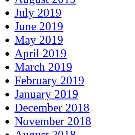
July 2019
June 2019
May 2019
April 2019
March 2019
February 2019
January 2019
December 2018
November 2018
August 2018