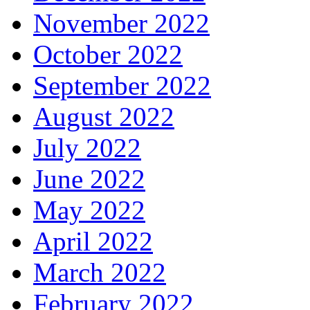
November 2022
October 2022
September 2022
August 2022
July 2022
June 2022
May 2022
April 2022
March 2022
February 2022