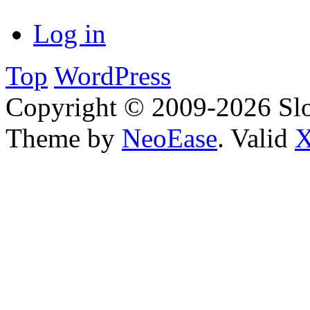
Log in
Top
WordPress
Copyright © 2009-2026 Slo
Theme by
NeoEase
. Valid
X