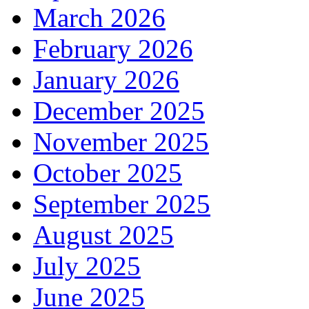
March 2026
February 2026
January 2026
December 2025
November 2025
October 2025
September 2025
August 2025
July 2025
June 2025